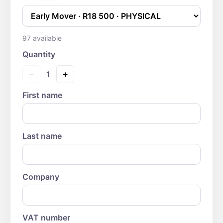
97
available
Quantity
−
+
1
First name
Last name
Company
VAT number