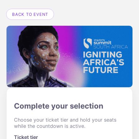
BACK TO EVENT
Complete your selection
Choose your ticket tier and hold your seats
while the countdown is active.
Ticket tier