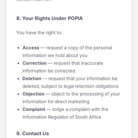
8. Your Rights Under POPIA
You have the right to:
Access
— request a copy of the personal
information we hold about you
Correction
— request that inaccurate
information be corrected
Deletion
— request that your information be
deleted, subject to legal retention obligations
Objection
— object to the processing of your
information for direct marketing
Complaint
— lodge a complaint with the
Information Regulator of South Africa
9. Contact Us