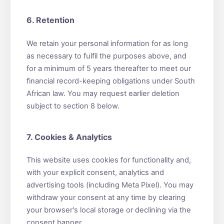
6. Retention
We retain your personal information for as long
as necessary to fulfil the purposes above, and
for a minimum of 5 years thereafter to meet our
financial record-keeping obligations under South
African law. You may request earlier deletion
subject to section 8 below.
7. Cookies & Analytics
This website uses cookies for functionality and,
with your explicit consent, analytics and
advertising tools (including Meta Pixel). You may
withdraw your consent at any time by clearing
your browser's local storage or declining via the
consent banner.