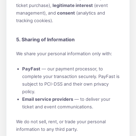
ticket purchase),
legitimate interest
(event
management), and
consent
(analytics and
tracking cookies).
5. Sharing of Information
We share your personal information only with:
PayFast
— our payment processor, to
complete your transaction securely. PayFast is
subject to PCI-DSS and their own privacy
policy.
Email service providers
— to deliver your
ticket and event communications.
We do not sell, rent, or trade your personal
information to any third party.