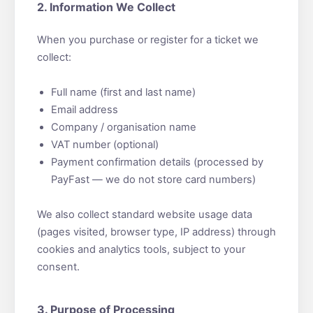
2. Information We Collect
When you purchase or register for a ticket we
collect:
Full name (first and last name)
Email address
Company / organisation name
VAT number (optional)
Payment confirmation details (processed by
PayFast — we do not store card numbers)
We also collect standard website usage data
(pages visited, browser type, IP address) through
cookies and analytics tools, subject to your
consent.
3. Purpose of Processing