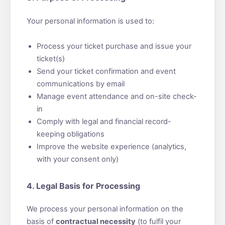
Your personal information is used to:
Process your ticket purchase and issue your
ticket(s)
Send your ticket confirmation and event
communications by email
Manage event attendance and on-site check-
in
Comply with legal and financial record-
keeping obligations
Improve the website experience (analytics,
with your consent only)
4. Legal Basis for Processing
We process your personal information on the
basis of
contractual necessity
(to fulfil your