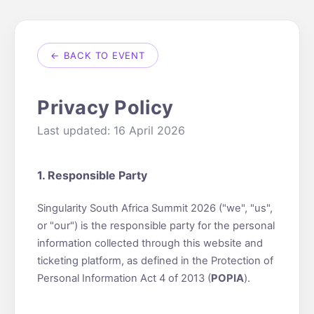
← BACK TO EVENT
Privacy Policy
Last updated: 16 April 2026
1. Responsible Party
Singularity South Africa Summit 2026 ("we", "us",
or "our") is the responsible party for the personal
information collected through this website and
ticketing platform, as defined in the Protection of
Personal Information Act 4 of 2013 (
POPIA
).